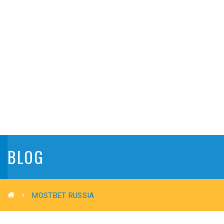
BLOG
MOSTBET RUSSIA