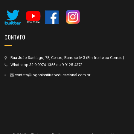
CONTATO
Rua João Santiago, 78, Centro, Barroso-MG (Em frente ao Correio)
Whatsapp
32 9 9974-1355
ou
9 9125-4373
contato@logosinstitutoeducacional.com.br