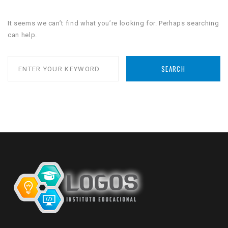
It seems we can’t find what you’re looking for. Perhaps searching
can help.
SEARCH